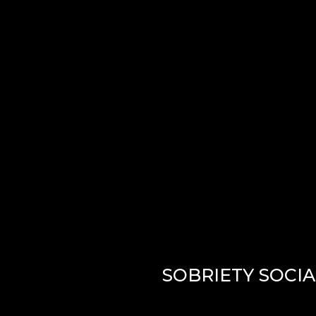
LISTEN
SOBRIETY SOCI